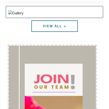
considering various other options, besides
implementation of Judgment of Hon.PB CAT ND, for
Pension Revision.In what manner the proposal is
eventually finalized remains to be seen and this will
VIEW ALL
be crystallized after getting opinion of DoE. We
continue to monitor the progress of the issue very
closely. After getting the opinion of DoE, DoT will
share the same with the Pensioners Associations. In
the meantime Joint Forum of BSNL/ MTNL
Pensioners Associations is seeking meeting with
Secy(Telecom.) on this issue. Basically resolution of
the issue is taking time since DoT is of the opinion
that PB CAT ND Judgment cannot be implemented
in letter and spirit for our Pension Revision. It
appears that DoT holds the opinion that fitment factor
of 7th CPC cannot be extended on IDA scales. That