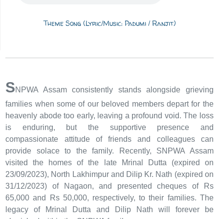
Theme Song (Lyric/Music: Padumi / Ranjit)
S
NPWA Assam consistently stands alongside grieving
families when some of our beloved members depart for the
heavenly abode too early, leaving a profound void. The loss
is enduring, but the supportive presence and
compassionate attitude of friends and colleagues can
provide solace to the family. Recently, SNPWA Assam
visited the homes of the late Mrinal Dutta (expired on
23/09/2023), North Lakhimpur and Dilip Kr. Nath (expired on
31/12/2023) of Nagaon, and presented cheques of Rs
65,000 and Rs 50,000, respectively, to their families. The
legacy of Mrinal Dutta and Dilip Nath will forever be