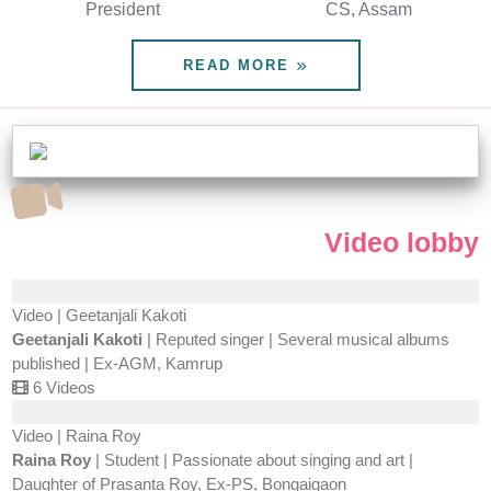
President
CS, Assam
READ MORE
Video lobby
Video | Geetanjali Kakoti
Geetanjali Kakoti
| Reputed singer | Several musical albums
published | Ex-AGM, Kamrup
6 Videos
Video | Raina Roy
Raina Roy
| Student | Passionate about singing and art |
Daughter of Prasanta Roy, Ex-PS, Bongaigaon