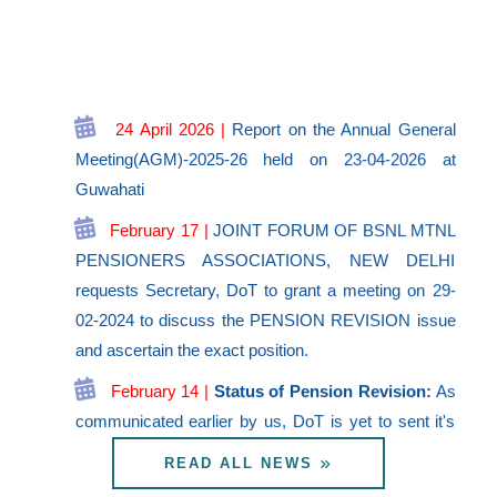
24 April 2026 |
Report on the Annual General
Meeting(AGM)-2025-26 held on 23-04-2026 at
Guwahati
February 17 |
JOINT FORUM OF BSNL MTNL
PENSIONERS ASSOCIATIONS, NEW DELHI
requests Secretary, DoT to grant a meeting on 29-
02-2024 to discuss the PENSION REVISION issue
and ascertain the exact position.
February 14 |
Status of Pension Revision:
As
communicated earlier by us, DoT is yet to sent it's
proposals to DoE, after getting the opinion of DoP&
READ ALL NEWS
PW regarding implementation of Judgment of
Hon.PB CAT ND. It is understood that DoT is