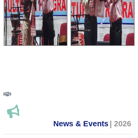
News & Events
| 2026