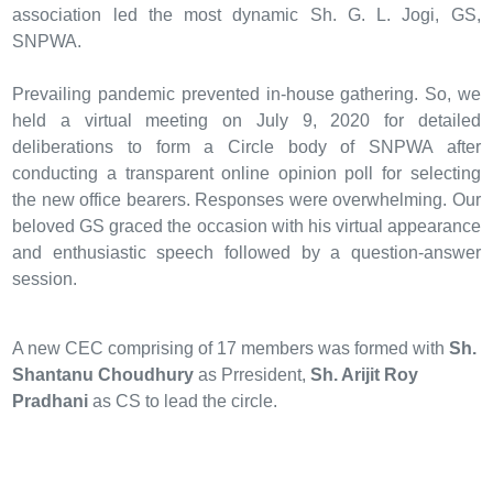
association led the most dynamic Sh. G. L. Jogi, GS,
SNPWA.
Prevailing pandemic prevented in-house gathering. So, we
held a virtual meeting on July 9, 2020 for detailed
deliberations to form a Circle body of SNPWA after
conducting a transparent online opinion poll for selecting
the new office bearers. Responses were overwhelming. Our
beloved GS graced the occasion with his virtual appearance
and enthusiastic speech followed by a question-answer
session.
A new CEC comprising of 17 members was formed with
Sh.
Shantanu Choudhury
as Prresident,
Sh. Arijit Roy
Pradhani
as CS to lead the circle.