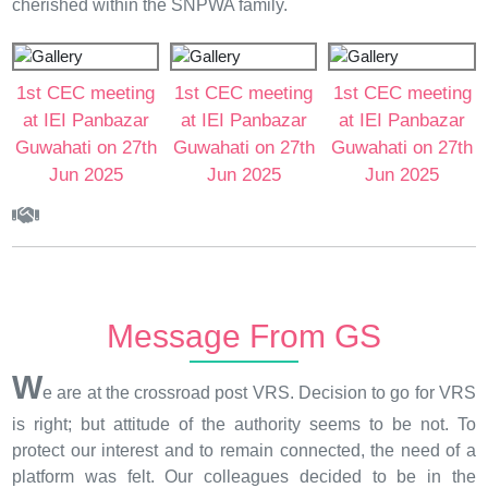
cherished within the SNPWA family.
1st CEC meeting
1st CEC meeting
1st CEC meeting
at IEI Panbazar
at IEI Panbazar
at IEI Panbazar
Guwahati on 27th
Guwahati on 27th
Guwahati on 27th
Jun 2025
Jun 2025
Jun 2025
Message From GS
W
e are at the crossroad post VRS. Decision to go for VRS
is right; but attitude of the authority seems to be not. To
protect our interest and to remain connected, the need of a
platform was felt. Our colleagues decided to be in the