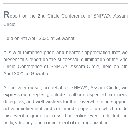
R
eport on the 2nd Circle Conference of SNPWA, Assam
Circle
Held on 4th April 2025 at Guwahati
It is with immense pride and heartfelt appreciation that we
present this report on the successful culmination of the 2nd
Circle Conference of SNPWA, Assam Circle, held on 4th
April 2025 at Guwahati.
At the very outset, on behalf of SNPWA, Assam Circle, we
express our deepest gratitude to all our respected members,
delegates, and well-wishers for their overwhelming support,
active involvement, and continued cooperation, which made
this event a grand success. The entire event reflected the
unity, vibrancy, and commitment of our organization.