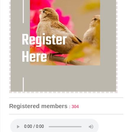
is why it is mulling over other options for our Pension
Revision.
February 7 |
Latest Information regarding Eighth
Pay Commission - RS Unstarred question answered
on 06-02-24.
Registered members
: 304