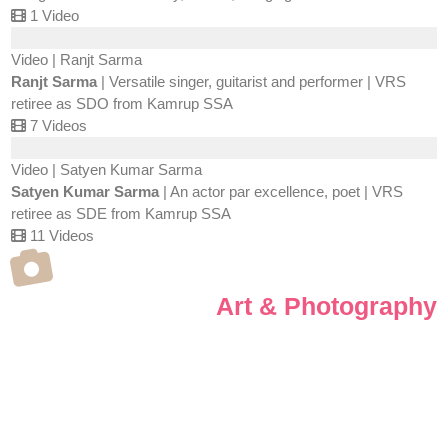
1 Video
Video | Ranjt Sarma
Ranjt Sarma
| Versatile singer, guitarist and performer | VRS
retiree as SDO from Kamrup SSA
7 Videos
Video | Satyen Kumar Sarma
Satyen Kumar Sarma
| An actor par excellence, poet | VRS
retiree as SDE from Kamrup SSA
11 Videos
Art & Photography