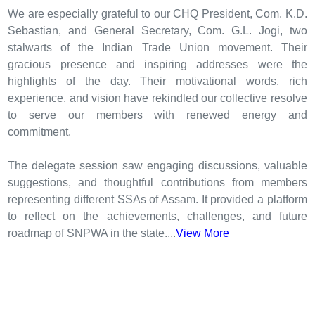
We are especially grateful to our CHQ President, Com. K.D.
Sebastian, and General Secretary, Com. G.L. Jogi, two
stalwarts of the Indian Trade Union movement. Their
gracious presence and inspiring addresses were the
highlights of the day. Their motivational words, rich
experience, and vision have rekindled our collective resolve
to serve our members with renewed energy and
commitment.
The delegate session saw engaging discussions, valuable
suggestions, and thoughtful contributions from members
representing different SSAs of Assam. It provided a platform
to reflect on the achievements, challenges, and future
roadmap of SNPWA in the state....
View More